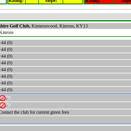
Rating
:
Slope
:
Rating
:
Slop
hire Golf Club,
Kinnesswood, Kinross, KY13
 Kinross
+44 (0)
+44 (0)
+44 (0)
+44 (0)
+44 (0)
+44 (0)
+44 (0)
+44 (0)
Contact the club for current green fees