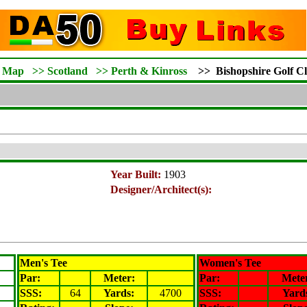
d Map
>>
Scotland
>>
Perth & Kinross
>>
Bishopshire Golf C
Year Built:
1903
Designer/Architect(s):
Men's Tee
Women's Tee
Par:
Meter
:
Par:
Mete
SSS:
64
Yards:
4700
SSS:
Yard