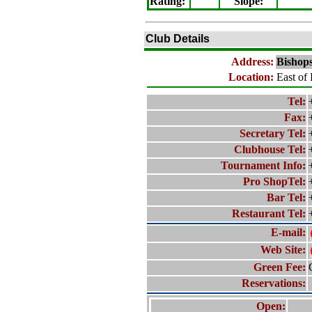
Rating
:
Slope
:
Club Details
Address:
Bishops
Location:
East of
Tel:
Fax:
Secretary Tel:
Clubhouse Tel:
Tournament Info:
Pro ShopTel:
Bar Tel:
Restaurant Tel:
E-mail:
Web Site:
Green Fee:
Reservations:
Open: