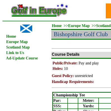
Home
>>
Europe Map
>>
Scotlan
Bishopshire Golf Club
Home
Europe Map
Scotland Map
Link to Us
Course Details
Ad-Update Course
Public/Private:
Pay and play
Holes:
10
Guest Policy:
unrestricted
Handicap Requirements:
Championship Tee
Par:
Meter
:
SSS:
Yards: