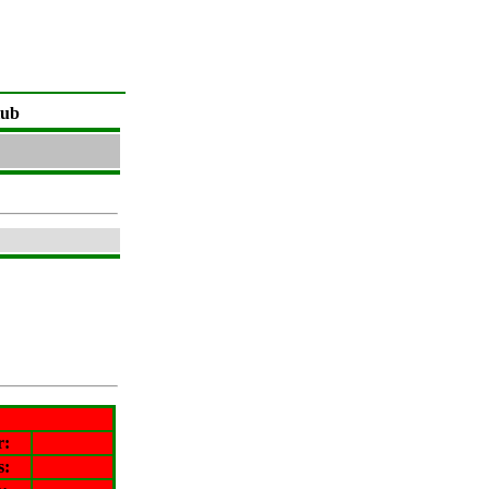
lub
r
:
s: