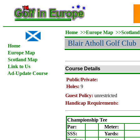
Home
>>
Europe Map
>>
Scotlan
Blair Atholl Golf Club
Home
Europe Map
Scotland Map
Link to Us
Course Details
Ad-Update Course
Public/Private:
Holes:
9
Guest Policy:
unrestricted
Handicap Requirements:
Championship Tee
Par:
Meter
:
SSS:
Yards: