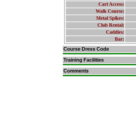
Cart Access:
Walk Course:
Metal Spikes:
Club Rental:
Caddies:
Bar:
Course Dress Code
Training Facilities
Comments