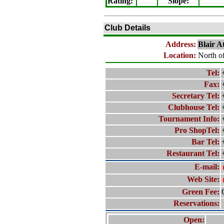
Rating
:
Slope
:
Club Details
Address:
Blair A
Location:
North of
Tel:
Fax:
Secretary Tel:
Clubhouse Tel:
Tournament Info:
Pro ShopTel:
Bar Tel:
Restaurant Tel:
E-mail:
Web Site:
Green Fee:
Reservations:
Open: