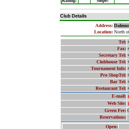
Rating
:
Slope
:
Club Details
Address:
Dalmun
Location:
North o
Tel:
Fax:
Secretary Tel:
Clubhouse Tel:
Tournament Info:
Pro ShopTel:
Bar Tel:
Restaurant Tel:
E-mail:
Web Site:
Green Fee:
Reservations:
Open: