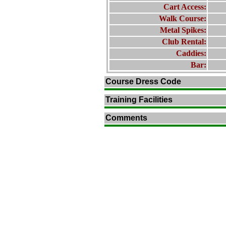
Cart Access:
Walk Course:
Metal Spikes:
Club Rental:
Caddies:
Bar:
Course Dress Code
Training Facilities
Comments