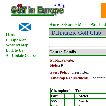
Home
>>
Europe Map
>>
Scotlan
Dalmunzie Golf Club
Home
Europe Map
Scotland Map
Link to Us
Course Details
Ad-Update Course
Public/Private:
Holes:
9
Guest Policy:
unrestricted
Handicap Requirements:
hc certif
Championship Tee
Par:
Meter
:
SSS:
Yards: