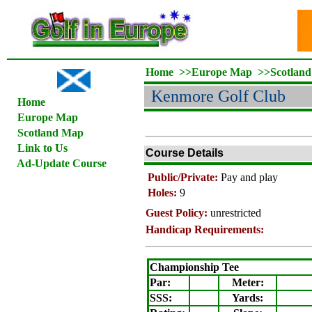
Home
>>
Europe Map
>>
Scotlan
Kenmore Golf Club
Home
Europe Map
Scotland Map
Link to Us
Course Details
Ad-Update Course
Public/Private:
Pay and play
Holes:
9
Guest Policy:
unrestricted
Handicap Requirements:
Championship Tee
Par:
Meter
:
SSS:
Yards: