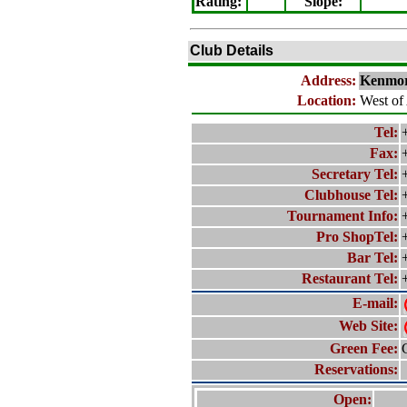
Rating
:
Slope
:
Club Details
Address:
Kenmor
Location:
West of
Tel:
Fax:
Secretary Tel:
Clubhouse Tel:
Tournament Info:
Pro ShopTel:
Bar Tel:
Restaurant Tel:
E-mail:
Web Site:
Green Fee:
Reservations:
Open: