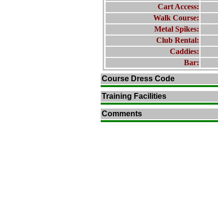
Cart Access:
Walk Course:
Metal Spikes:
Club Rental:
Caddies:
Bar:
Course Dress Code
Training Facilities
Comments