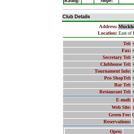
Rating
:
Slope
:
Club Details
Address:
Muckha
Location:
East of 
Tel:
Fax:
Secretary Tel:
Clubhouse Tel:
Tournament Info:
Pro ShopTel:
Bar Tel:
Restaurant Tel:
E-mail:
Web Site:
Green Fee:
Reservations:
Open: