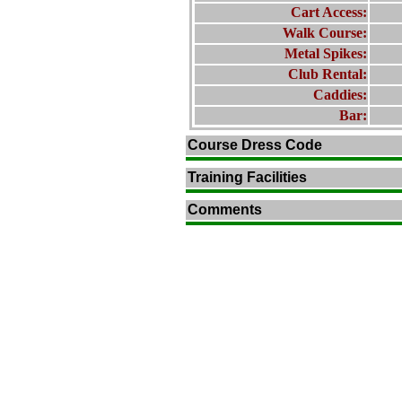
Cart Access:
Walk Course:
Metal Spikes:
Club Rental:
Caddies:
Bar:
Course Dress Code
Training Facilities
Comments