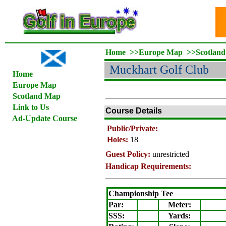
Home
>>
Europe Map
>>
Scotlan
Muckhart Golf Club
Home
Europe Map
Scotland Map
Link to Us
Course Details
Ad-Update Course
Public/Private:
Holes:
18
Guest Policy:
unrestricted
Handicap Requirements:
Championship Tee
Par:
Meter
:
SSS:
Yards: