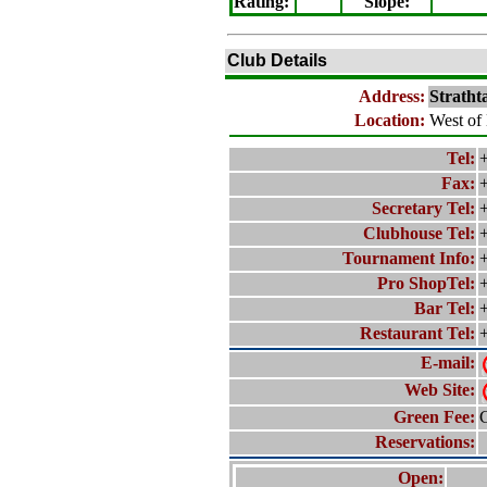
Rating
:
Slope
:
Club Details
Address:
Stratht
Location:
West of 
Tel:
+
Fax:
+
Secretary Tel:
+
Clubhouse Tel:
+
Tournament Info:
+
Pro ShopTel:
+
Bar Tel:
+
Restaurant Tel:
+
E-mail:
Web Site:
Green Fee:
C
Reservations:
Open: