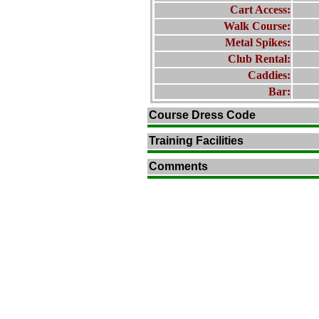
Cart Access:
Walk Course:
Metal Spikes:
Club Rental:
Caddies:
Bar:
Course Dress Code
Training Facilities
Comments