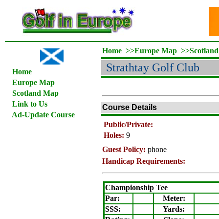
Home
>>
Europe Map
>>
Scotlan
Strathtay Golf Club
Home
Europe Map
Scotland Map
Link to Us
Course Details
Ad-Update Course
Public/Private:
Holes:
9
Guest Policy:
phone
Handicap Requirements:
Championship Tee
Par:
Meter
:
SSS:
Yards: