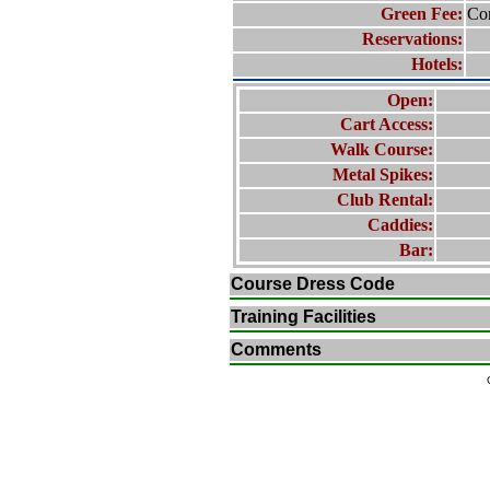
Green Fee:
Con
Reservations:
Hotels:
Open:
Cart Access:
Walk Course:
Metal Spikes:
Club Rental:
Caddies:
Bar:
Course Dress Code
Training Facilities
Comments