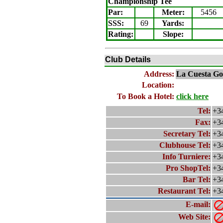
Championship Tee
Par:
Meter
:
5456
SSS:
69
Yards:
Rating
:
Slope
:
Club Details
Address:
La Cuesta Go
Location:
To Book a Hotel:
click here
Tel:
+34
Fax:
+34
Secretary Tel:
+34
Clubhouse Tel:
+34
Info Turniere:
+34
Pro ShopTel:
+34
Bar Tel:
+34
Restaurant Tel:
+34
E-mail:
Web Site: