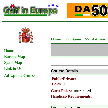
Home
>>
Spain
>>
Asturias
Home
Europe Map
Spain Map
Link to Us
Course Details
Ad-Update Course
Public/Private:
Holes:
9
Guest Policy:
unrestricted
Handicap Requirements: