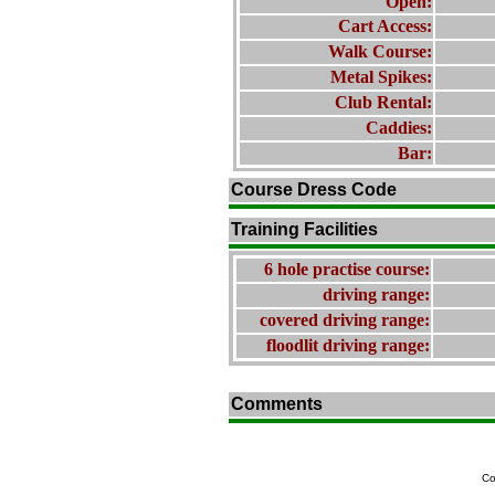
Open:
Cart Access:
Walk Course:
Metal Spikes:
Club Rental:
Caddies:
Bar:
Course Dress Code
Training Facilities
6 hole practise course:
driving range:
covered driving range:
floodlit driving range:
Comments
Co