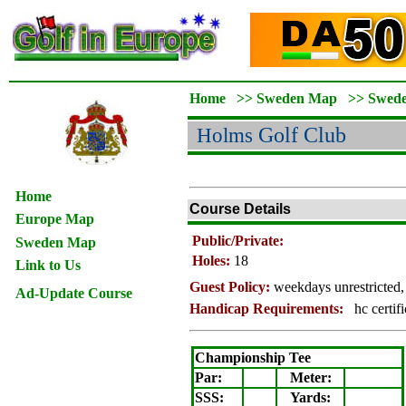
Home
>>
Sweden Map
>>
Swed
Holms
Golf Club
Home
Course Details
Europe Map
Public/Private:
Sweden Map
Holes:
18
Link to Us
Guest Policy:
weekdays unrestricted,
Ad-Update Course
Handicap Requirements:
hc certif
Championship Tee
Par:
Meter
:
SSS:
Yards: