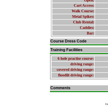
Open:
Cart Access:
Walk Course:
Metal Spikes:
Club Rental:
Caddies:
Bar:
Course Dress Code
Training Facilities
6 hole practise course:
driving range:
covered driving range:
floodlit driving range:
Comments
Co