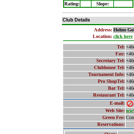
Rating
:
Slope
:
Club Details
Address:
Holms
Gol
Location:
click here
Tel:
+46
Fax:
+46
Secretary Tel:
+46
Clubhouse Tel:
+46
Tournament Info:
+46
Pro ShopTel:
+46
Bar Tel:
+46
Restaurant Tel:
+46
E-mail:
Web Site:
www
Green Fee:
Cont
Reservations: