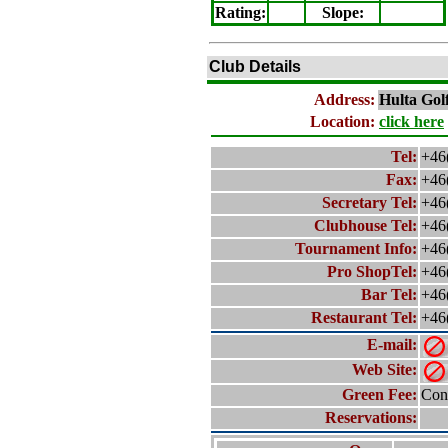
Rating
:
Slope
:
Club Details
Address:
Hulta
Gol
Location:
click here
Tel:
+46
Fax:
+46
Secretary Tel:
+46
Clubhouse Tel:
+46
Tournament Info:
+46
Pro ShopTel:
+46
Bar Tel:
+46
Restaurant Tel:
+46
E-mail:
Web Site:
Green Fee:
Cont
Reservations: