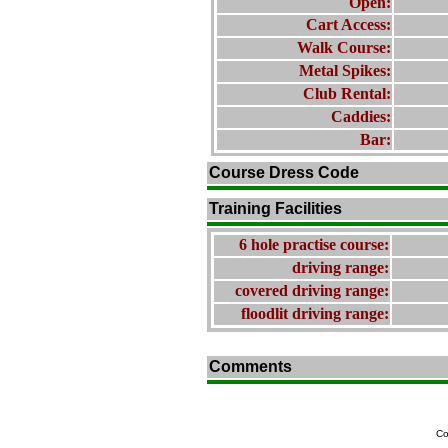
Open:
Cart Access:
Walk Course:
Metal Spikes:
Club Rental:
Caddies:
Bar:
Course Dress Code
Training Facilities
6 hole practise course:
driving range:
covered driving range:
floodlit driving range:
Comments
Co