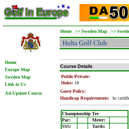
Home
>>
Sweden Map
>>
Swed
Hulta
Golf Club
Home
Course Details
Europe Map
Public/Private:
Sweden Map
Holes:
18
Link to Us
Guest Policy:
Ad-Update Course
Handicap Requirements:
hc certif
Championship Tee
Par:
Meter
:
SSS:
Yards: