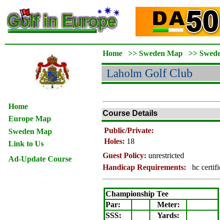
Home
>>
Sweden Map
>>
Swed
Laholm
Golf Club
Home
Course Details
Europe Map
Public/Private:
Sweden Map
Holes:
18
Link to Us
Guest Policy:
unrestricted
Ad-Update Course
Handicap Requirements:
hc certif
Championship Tee
Par:
Meter
:
SSS:
Yards: