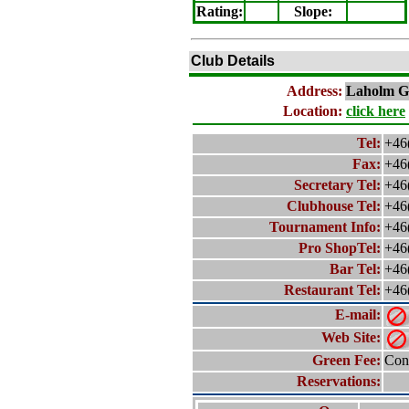
Rating
:
Slope
:
Club Details
Address:
Laholm
Go
Location:
click here
Tel:
+46
Fax:
+46
Secretary Tel:
+46
Clubhouse Tel:
+46
Tournament Info:
+46
Pro ShopTel:
+46
Bar Tel:
+46
Restaurant Tel:
+46
E-mail:
Web Site:
Green Fee:
Cont
Reservations: