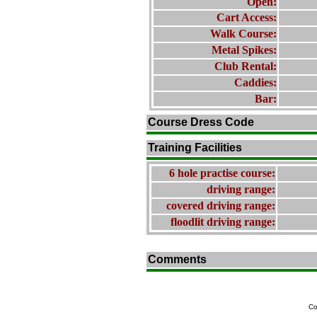
Open:
Cart Access:
Walk Course:
Metal Spikes:
Club Rental:
Caddies:
Bar:
Course Dress Code
Training Facilities
6 hole practise course:
driving range:
covered driving range:
floodlit driving range:
Comments
Co