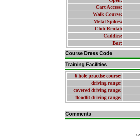
Open:
Cart Access:
Walk Course:
Metal Spikes:
Club Rental:
Caddies:
Bar:
Course Dress Code
Training Facilities
6 hole practise course:
driving range:
covered driving range:
floodlit driving range:
Comments
Co