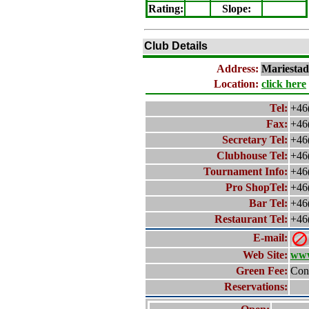
Rating
:
Slope
:
Club Details
Address:
Mariestad
Location:
click here
Tel:
+46
Fax:
+46
Secretary Tel:
+46
Clubhouse Tel:
+46
Tournament Info:
+46
Pro ShopTel:
+46
Bar Tel:
+46
Restaurant Tel:
+46
E-mail:
Web Site:
www
Green Fee:
Cont
Reservations: