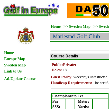
Home
>>
Sweden Map
>>
Swed
Mariestad
Golf Club
Home
Course Details
Europe Map
Public/Private:
Sweden Map
Holes:
18
Link to Us
Guest Policy:
weekdays unrestricted,
Ad-Update Course
Handicap Requirements:
hc certif
Championship Tee
Par:
Meter
:
SSS:
Yards: