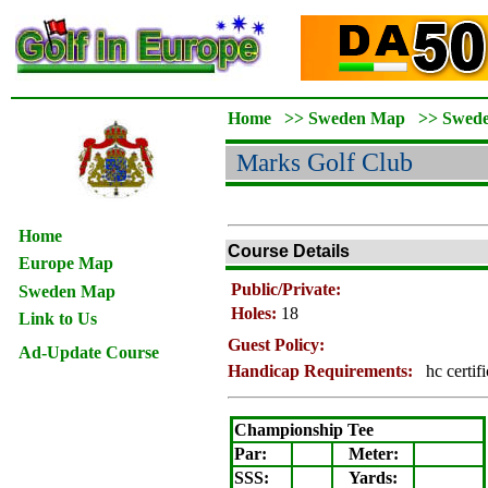
Home
>>
Sweden Map
>>
Swed
Marks
Golf Club
Home
Course Details
Europe Map
Public/Private:
Sweden Map
Holes:
18
Link to Us
Guest Policy:
Ad-Update Course
Handicap Requirements:
hc certif
Championship Tee
Par:
Meter
:
SSS:
Yards: