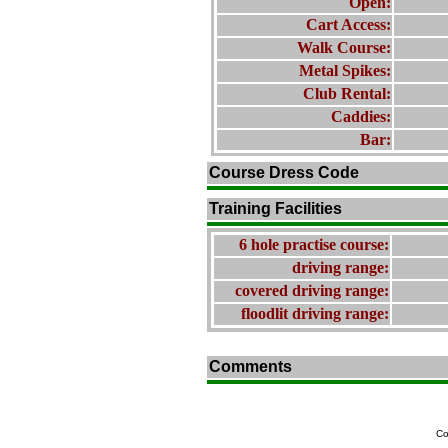
Open:
Cart Access:
Walk Course:
Metal Spikes:
Club Rental:
Caddies:
Bar:
Course Dress Code
Training Facilities
6 hole practise course:
driving range:
covered driving range:
floodlit driving range:
Comments
Co