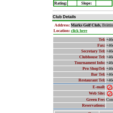
Rating
:
Slope
:
Club Details
Address:
Marks
Golf Club,
Brätti
Location:
click here
Tel:
+46
Fax:
+46
Secretary Tel:
+46
Clubhouse Tel:
+46
Tournament Info:
+46
Pro ShopTel:
+46
Bar Tel:
+46
Restaurant Tel:
+46
E-mail:
Web Site:
Green Fee:
Cont
Reservations: