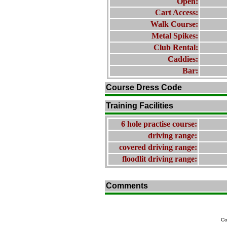
Open:
Cart Access:
Walk Course:
Metal Spikes:
Club Rental:
Caddies:
Bar:
Course Dress Code
Training Facilities
6 hole practise course:
driving range:
covered driving range:
floodlit driving range:
Comments
Co