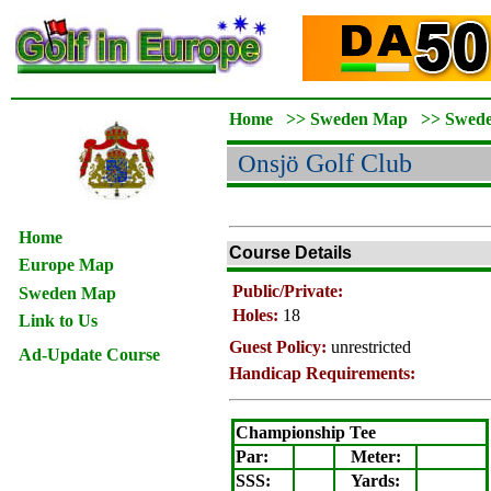
Home
>>
Sweden Map
>>
Swed
Onsjö
Golf Club
Home
Course Details
Europe Map
Public/Private:
Sweden Map
Holes:
18
Link to Us
Guest Policy:
unrestricted
Ad-Update Course
Handicap Requirements:
Championship Tee
Par:
Meter
:
SSS:
Yards: