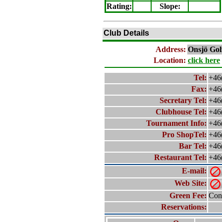
Rating
:
Slope
:
Club Details
Address:
Onsjö
Gol
Location:
click here
Tel:
+46
Fax:
+46
Secretary Tel:
+46
Clubhouse Tel:
+46
Tournament Info:
+46
Pro ShopTel:
+46
Bar Tel:
+46
Restaurant Tel:
+46
E-mail:
Web Site:
Green Fee:
Cont
Reservations: