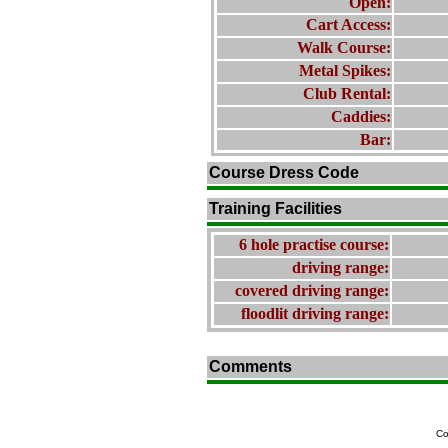
Open:
Cart Access:
Walk Course:
Metal Spikes:
Club Rental:
Caddies:
Bar:
Course Dress Code
Training Facilities
6 hole practise course:
driving range:
covered driving range:
floodlit driving range:
Comments
Co