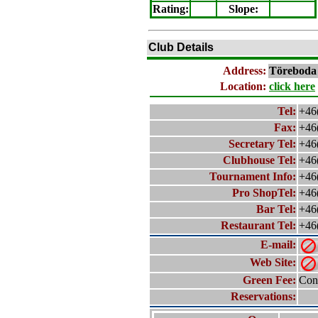
Rating
:
Slope
:
Club Details
Address:
Töreboda
Location:
click here
Tel:
+46
Fax:
+46
Secretary Tel:
+46
Clubhouse Tel:
+46
Tournament Info:
+46
Pro ShopTel:
+46
Bar Tel:
+46
Restaurant Tel:
+46
E-mail:
Web Site:
Green Fee:
Cont
Reservations: