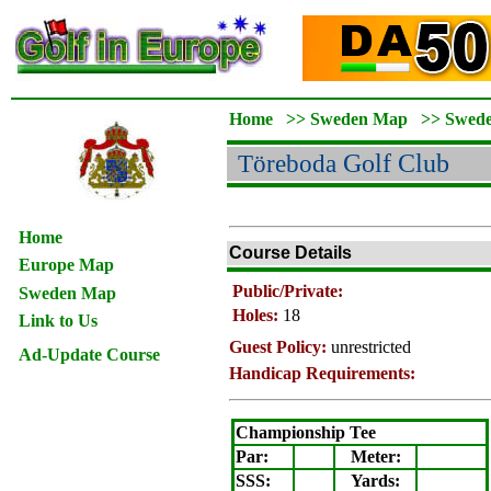
Home
>>
Sweden Map
>>
Swed
Töreboda
Golf Club
Home
Course Details
Europe Map
Public/Private:
Sweden Map
Holes:
18
Link to Us
Guest Policy:
unrestricted
Ad-Update Course
Handicap Requirements:
Championship Tee
Par:
Meter
:
SSS:
Yards: