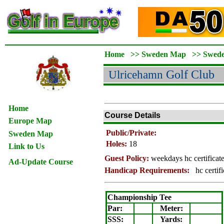
Home
>>
Sweden Map
>>
Swed
Ulricehamn
Golf Club
Home
Course Details
Europe Map
Public/Private:
Sweden Map
Holes:
18
Link to Us
Guest Policy:
weekdays hc certificat
Ad-Update Course
Handicap Requirements:
hc certif
Championship Tee
Par:
Meter
:
SSS:
Yards: