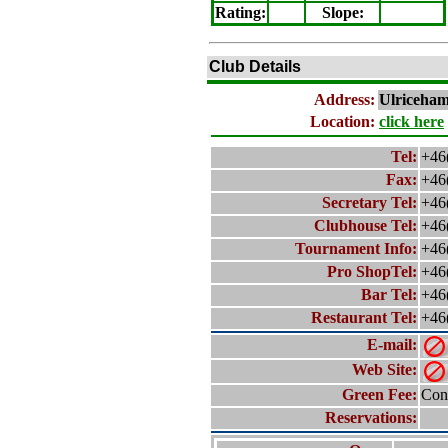
Rating
:
Slope
:
Club Details
Address:
Ulriceha
Location:
click here
Tel:
+46
Fax:
+46
Secretary Tel:
+46
Clubhouse Tel:
+46
Tournament Info:
+46
Pro ShopTel:
+46
Bar Tel:
+46
Restaurant Tel:
+46
E-mail:
Web Site:
Green Fee:
Cont
Reservations: