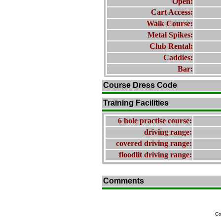
Open:
Cart Access:
Walk Course:
Metal Spikes:
Club Rental:
Caddies:
Bar:
Course Dress Code
Training Facilities
6 hole practise course:
driving range:
covered driving range:
floodlit driving range:
Comments
Co