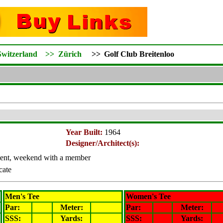
Switzerland
>>
Zürich
>>
Golf Club Breitenloo
Year Built:
1964
Designer/Architect(s):
ent, weekend with a member
icate
Men's Tee
Women's Tee
Par:
Meter
:
Par:
Meter
:
SSS:
Yards:
SSS:
Yards: