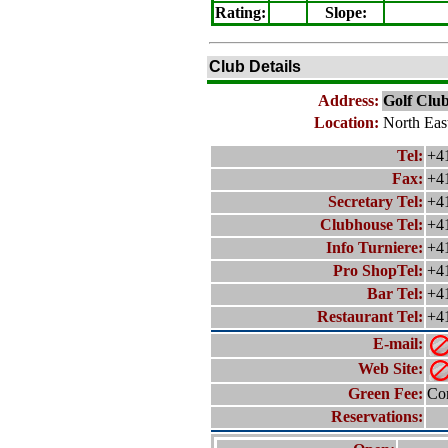
Rating
:
Slope
:
Club Details
Address:
Golf Club
Location:
North Eas
Tel:
+4
Fax:
+4
Secretary Tel:
+4
Clubhouse Tel:
+4
Info Turniere:
+4
Pro ShopTel:
+4
Bar Tel:
+4
Restaurant Tel:
+4
E-mail:
Web Site:
Green Fee:
Con
Reservations: