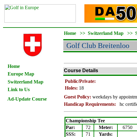
Home
>>
Switzerland Map
>>
Golf Club Breitenloo
Home
Course Details
Europe Map
Public/Private:
Switzerland Map
Holes:
18
Link to Us
Guest Policy:
weekdays by appointm
Ad-Update Course
Handicap Requirements:
hc certif
Championship Tee
Par:
72
Meter
:
6750
SSS:
71
Yards: