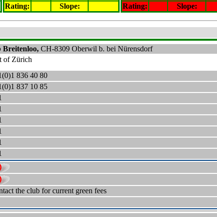
Rating
:
Slope
:
Rating
:
Slope
:
 Breitenloo,
CH-
8309 Oberwil b.
bei Nürensdorf
t of Zürich
1
(0)
1 836 40 80
1
(0)
1 837 10 85
1
1
1
1
1
1
tact the club for current green fees