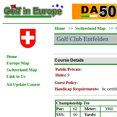
Home
>>
Switzerland Map
>>
Golf Club Entfelden
Home
Course Details
Europe Map
Public/Private:
Switzerland Map
Holes:
9
Link to Us
Guest Policy:
Ad-Update Course
Handicap Requirements:
hc certif
Championship Tee
Par:
62
Meter
:
3960
SSS:
60
Yards: