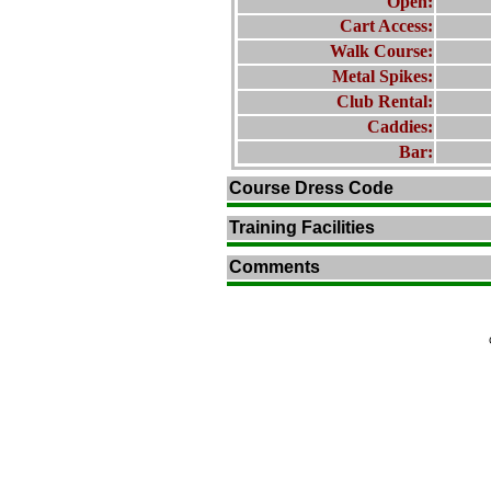
Open:
Cart Access:
Walk Course:
Metal Spikes:
Club Rental:
Caddies:
Bar:
Course Dress Code
Training Facilities
Comments