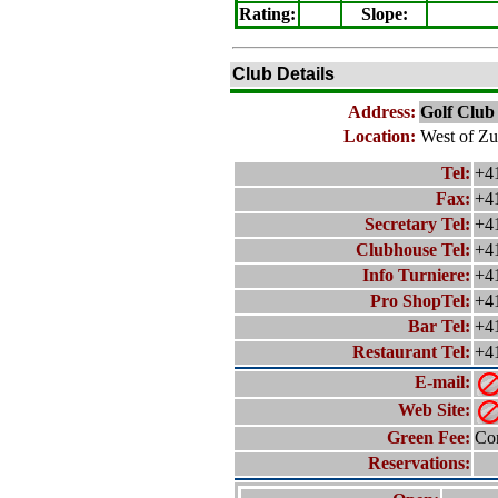
Rating
:
Slope
:
Club Details
Address:
Golf Club
Location:
West of Zu
Tel:
+4
Fax:
+4
Secretary Tel:
+4
Clubhouse Tel:
+4
Info Turniere:
+4
Pro ShopTel:
+4
Bar Tel:
+4
Restaurant Tel:
+4
E-mail:
Web Site:
Green Fee:
Con
Reservations: