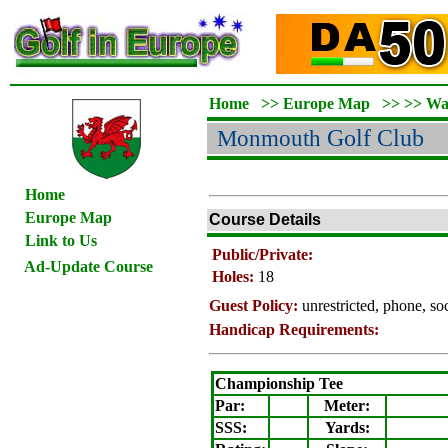
Home
>>
Europe Map
>>
>>
Wa
Monmouth
Golf Club
Home
Europe Map
Course Details
Link to Us
Public/Private:
Ad-Update Course
Holes:
18
Guest Policy:
unrestricted, phone, s
Handicap Requirements:
Championship Tee
Par:
Meter
:
SSS:
Yards: