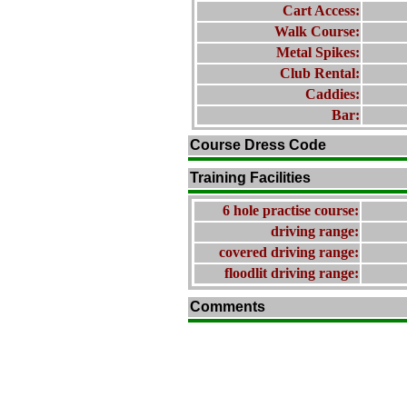
Cart Access:
Walk Course:
Metal Spikes:
Club Rental:
Caddies:
Bar:
Course Dress Code
Training Facilities
6 hole practise course:
driving range:
covered driving range:
floodlit driving range:
Comments