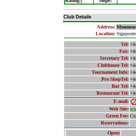
Rating
:
Slope
:
Club Details
Address:
Monmou
Location:
Signposte
Tel:
+4
Fax:
+4
Secretary Tel:
+4
Clubhouse Tel:
+4
Tournament Info:
+4
Pro ShopTel:
+4
Bar Tel:
+4
Restaurant Tel:
+4
E-mail:
Web Site:
ww
Green Fee:
Con
Reservations:
Open: