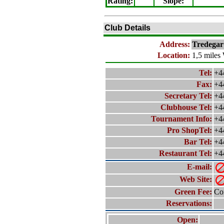
Rating
:
Slope
:
Club Details
Address:
Tredega
Location:
1,5 miles
Tel:
+4
Fax:
+4
Secretary Tel:
+4
Clubhouse Tel:
+4
Tournament Info:
+4
Pro ShopTel:
+4
Bar Tel:
+4
Restaurant Tel:
+4
E-mail:
Web Site:
Green Fee:
Con
Reservations:
Open: