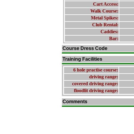
Cart Access:
Walk Course:
Metal Spikes:
Club Rental:
Caddies:
Bar:
Course Dress Code
Training Facilities
6 hole practise course:
driving range:
covered driving range:
floodlit driving range:
Comments