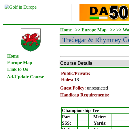
Home
>>
Europe Map
>>
>>
Wa
Tredegar & Rhymney
Go
Home
Europe Map
Course Details
Link to Us
Public/Private:
Ad-Update Course
Holes:
18
Guest Policy:
unrestricted
Handicap Requirements:
Championship Tee
Par:
Meter
:
SSS:
Yards: