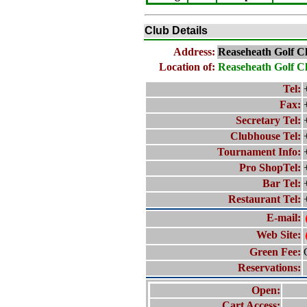
Club Details
Address:
Reaseheath Golf C
Location of:
Reaseheath Golf C
Tel:
Fax:
Secretary Tel:
Clubhouse Tel:
Tournament Info:
Pro ShopTel:
Bar Tel:
Restaurant Tel:
E-mail:
Web Site:
Green Fee:
Reservations:
Open:
Cart Access: