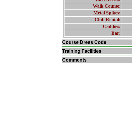
Walk Course:
Metal Spikes:
Club Rental:
Caddies:
Bar:
Course Dress Code
Training Facilities
Comments