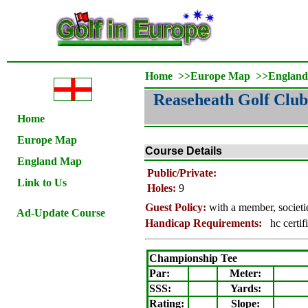
Home
>>
Europe Map
>>
Englan
Reaseheath Golf Club
Home
Europe Map
Course Details
England Map
Public/Private:
Link to Us
Holes:
9
Guest Policy:
with a member, societ
Ad-Update Course
Handicap Requirements:
hc certif
Championship Tee
Par:
Meter
:
SSS:
Yards:
Rating
:
Slope
: