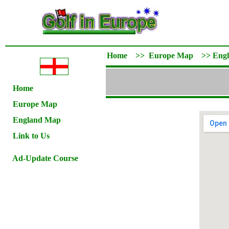
Home
>>
Europe Map
>>
Eng
Home
Europe Map
England Map
Link to Us
Ad-Update Course