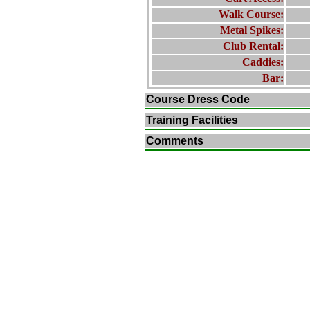
Walk Course:
Metal Spikes:
Club Rental:
Caddies:
Bar:
Course Dress Code
Training Facilities
Comments