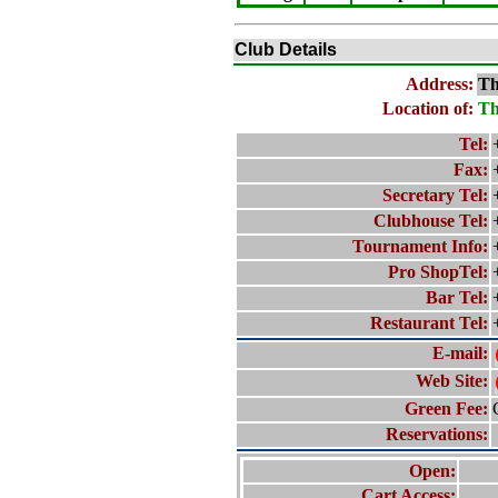
Club Details
Address:
Th
Location of:
Th
Tel:
Fax:
Secretary Tel:
Clubhouse Tel:
Tournament Info:
Pro ShopTel:
Bar Tel:
Restaurant Tel:
E-mail:
Web Site:
Green Fee:
Reservations:
Open:
Cart Access: