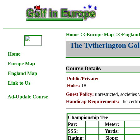
Home
>>
Europe Map
>>
Englan
The Tytherington Gol
Home
Europe Map
Course Details
England Map
Public/Private:
Link to Us
Holes:
18
Guest Policy:
unrestricted
, societies
Ad-Update Course
Handicap Requirements:
hc certif
Championship Tee
Par:
Meter
:
SSS:
Yards:
Rating
:
Slope
: