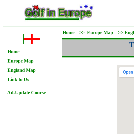
Home
>>
Europe Map
>>
Eng
T
Home
Europe Map
England Map
Link to Us
Ad-Update Course