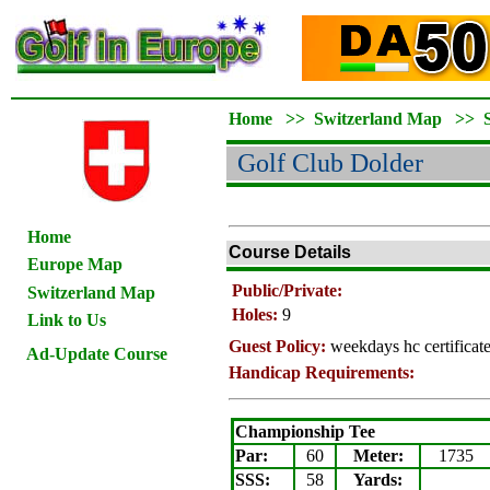
Home
>>
Switzerland Map
>>
Golf Club Dolder
Home
Course Details
Europe Map
Public/Private:
Switzerland Map
Holes:
9
Link to Us
Guest Policy:
weekdays hc certifica
Ad-Update Course
Handicap Requirements:
Championship Tee
Par:
60
Meter
:
1735
SSS:
58
Yards: