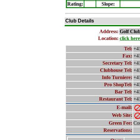
Rating
:
Slope
:
Club Details
Address:
Golf Clu
Location:
click here
Tel:
+4
Fax:
+4
Secretary Tel:
+4
Clubhouse Tel:
+4
Info Turniere:
+4
Pro ShopTel:
+4
Bar Tel:
+4
Restaurant Tel:
+4
E-mail:
Web Site:
Green Fee:
Con
Reservations: