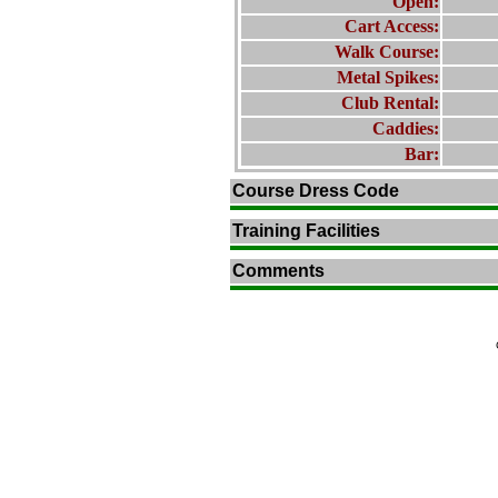
Open:
Cart Access:
Walk Course:
Metal Spikes:
Club Rental:
Caddies:
Bar:
Course Dress Code
Training Facilities
Comments